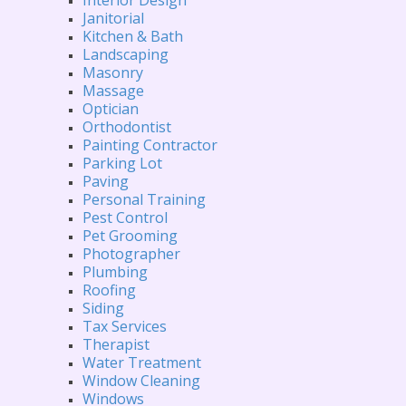
Janitorial
Kitchen & Bath
Landscaping
Masonry
Massage
Optician
Orthodontist
Painting Contractor
Parking Lot
Paving
Personal Training
Pest Control
Pet Grooming
Photographer
Plumbing
Roofing
Siding
Tax Services
Therapist
Water Treatment
Window Cleaning
Windows