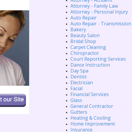
Attorney - Family Law
Attorney - Personal Injury
Auto Repair
Auto Repair - Transmission
Bakery
Beauty Salon
Bridal Shop
Carpet Cleaning
Chiropractor
Court Reporting Services
Dance Instruction
Day Spa
Dentist
Electrician
Facial
Financial Services
Glass
General Contractor
Gutters
Heating & Cooling
Home Improvement
Insurance