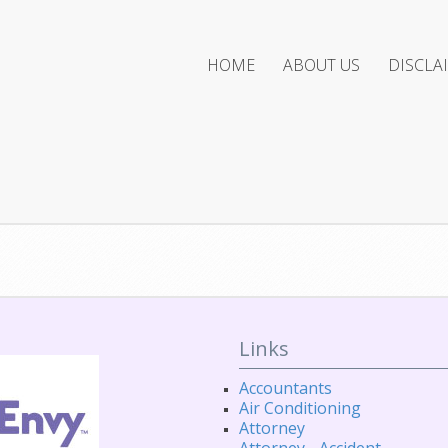
HOME
ABOUT US
DISCLA
Links
Accountants
Air Conditioning
Attorney
Attorney - Accident