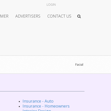
LOGIN
IMER
ADVERTISERS
CONTACT US
Facial
Insurance - Auto
Insurance - Homeowners
Interior Design