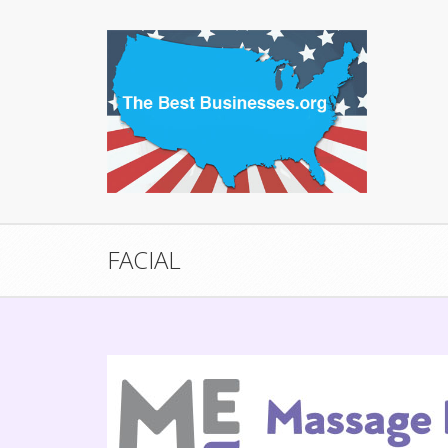
FACIAL